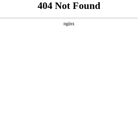
```html
```